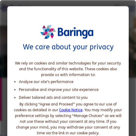
Louise Adams
We care about your privacy
We rely on cookies and similar technologies for your security
and the functionality of this website. These cookies also
provide us with information to:
Analyse our site’s performance
Louise Adams
Personalise and improve your site experience
Deliver tailored ads and content to you
Expert in Government and Public Sector
By clicking “Agree and Proceed” you agree to our use of
cookies as detailed in our
Cookie Notice
. You may modify your
preference settings by selecting “Manage Choices” as we will
not use these without your consent at any time. If you
change your mind, you may withdraw your consent at any
time via the link in our cookie policy.