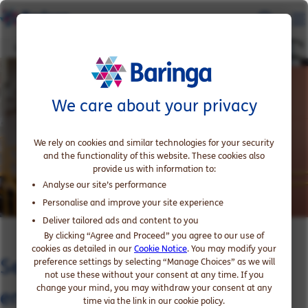
Seven steps for a successful emissions strategy
We care about your privacy
We rely on cookies and similar technologies for your security
and the functionality of this website. These cookies also
provide us with information to:
Analyse our site’s performance
Personalise and improve your site experience
Deliver tailored ads and content to you
By clicking “Agree and Proceed” you agree to our use of
cookies as detailed in our
Cookie Notice
. You may modify your
Seven steps for a successful
preference settings by selecting “Manage Choices” as we will
not use these without your consent at any time. If you
change your mind, you may withdraw your consent at any
emissions measurement and
time via the link in our cookie policy.