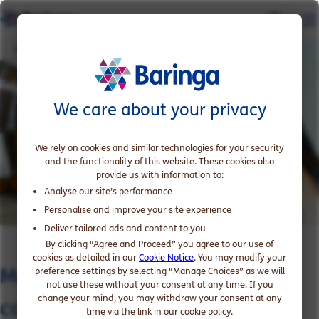
Measuring emissions
We care about your privacy
We rely on cookies and similar technologies for your security
and the functionality of this website. These cookies also
provide us with information to:
Analyse our site’s performance
Personalise and improve your site experience
Deliver tailored ads and content to you
By clicking “Agree and Proceed” you agree to our use of
cookies as detailed in our
Cookie Notice
. You may modify your
Measuring emissions across
preference settings by selecting “Manage Choices” as we will
not use these without your consent at any time. If you
change your mind, you may withdraw your consent at any
complex value chains
time via the link in our cookie policy.