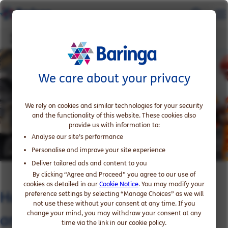
How can mining secure supply and investment to meet the materials
boom?
We care about your privacy
We rely on cookies and similar technologies for your security
and the functionality of this website. These cookies also
provide us with information to:
Analyse our site’s performance
Personalise and improve your site experience
Deliver tailored ads and content to you
By clicking “Agree and Proceed” you agree to our use of
cookies as detailed in our
Cookie Notice
. You may modify your
How can mining secure supply
preference settings by selecting “Manage Choices” as we will
not use these without your consent at any time. If you
change your mind, you may withdraw your consent at any
and investment to meet the
time via the link in our cookie policy.