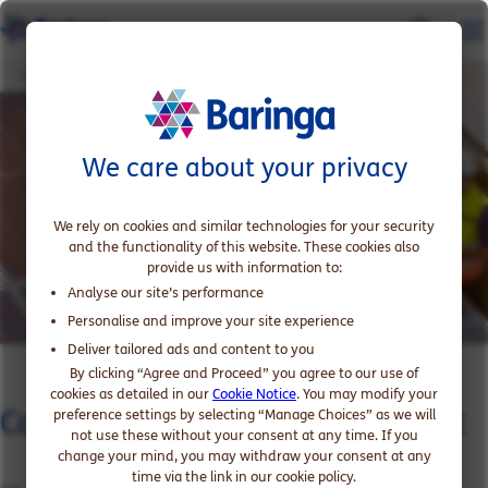
California Grid Resilience Report
We care about your privacy
We rely on cookies and similar technologies for your security
and the functionality of this website. These cookies also
provide us with information to:
Analyse our site’s performance
Personalise and improve your site experience
Deliver tailored ads and content to you
By clicking “Agree and Proceed” you agree to our use of
cookies as detailed in our
Cookie Notice
. You may modify your
California Grid Resilience Report
preference settings by selecting “Manage Choices” as we will
not use these without your consent at any time. If you
change your mind, you may withdraw your consent at any
time via the link in our cookie policy.