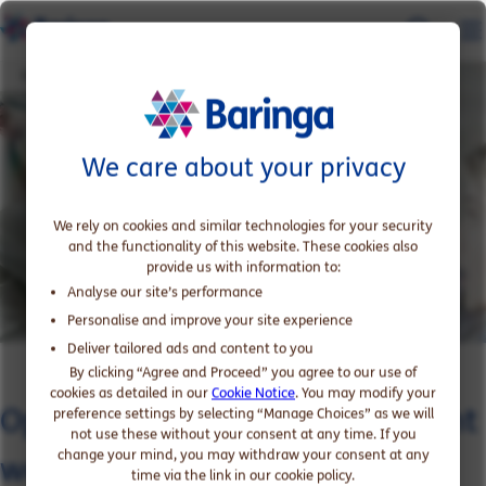
Optimising Clinical Development
We care about your privacy
We rely on cookies and similar technologies for your security
and the functionality of this website. These cookies also
provide us with information to:
Analyse our site’s performance
Personalise and improve your site experience
Deliver tailored ads and content to you
By clicking “Agree and Proceed” you agree to our use of
cookies as detailed in our
Cookie Notice
. You may modify your
Optimising Clinical Development
preference settings by selecting “Manage Choices” as we will
not use these without your consent at any time. If you
change your mind, you may withdraw your consent at any
ways of working in a
time via the link in our cookie policy.