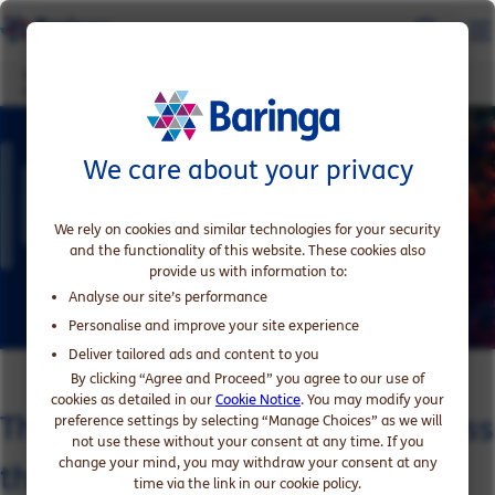
The Power of Partnerships across the healthcare ecosystem: in
conversation with Cancer Research Horizons
We care about your privacy
We rely on cookies and similar technologies for your security
and the functionality of this website. These cookies also
provide us with information to:
Analyse our site’s performance
Personalise and improve your site experience
Deliver tailored ads and content to you
By clicking “Agree and Proceed” you agree to our use of
cookies as detailed in our
Cookie Notice
. You may modify your
The Power of Partnerships across
preference settings by selecting “Manage Choices” as we will
not use these without your consent at any time. If you
change your mind, you may withdraw your consent at any
the healthcare ecosystem: in
time via the link in our cookie policy.