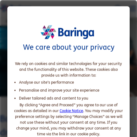
Baringa halves document drafting time with Azure AI Foundry
We care about your privacy
We rely on cookies and similar technologies for your security
and the functionality of this website. These cookies also
provide us with information to:
Analyse our site’s performance
Personalise and improve your site experience
Deliver tailored ads and content to you
By clicking “Agree and Proceed” you agree to our use of
cookies as detailed in our
Cookie Notice
. You may modify your
Baringa halves document
preference settings by selecting “Manage Choices” as we will
not use these without your consent at any time. If you
change your mind, you may withdraw your consent at any
drafting time with Azure AI
time via the link in our cookie policy.