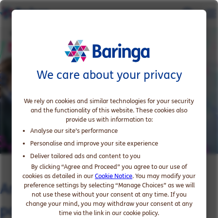
Transforming B2B sales with a data-driven GTM strategy
We care about your privacy
We rely on cookies and similar technologies for your security
and the functionality of this website. These cookies also
provide us with information to:
Analyse our site’s performance
Personalise and improve your site experience
Deliver tailored ads and content to you
By clicking “Agree and Proceed” you agree to our use of
cookies as detailed in our
Cookie Notice
. You may modify your
Analytics-driven GTM strategy
preference settings by selecting “Manage Choices” as we will
not use these without your consent at any time. If you
change your mind, you may withdraw your consent at any
paves the way to a potential
time via the link in our cookie policy.