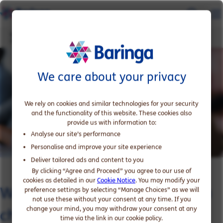
We created calm efficiency in a chaotic FTSE 100 financial services
contact centre, and reduced costs by 12%
We care about your privacy
We rely on cookies and similar technologies for your security
and the functionality of this website. These cookies also
provide us with information to:
Analyse our site’s performance
Personalise and improve your site experience
Deliver tailored ads and content to you
By clicking “Agree and Proceed” you agree to our use of
cookies as detailed in our
Cookie Notice
. You may modify your
We created calm efficiency in a
preference settings by selecting “Manage Choices” as we will
not use these without your consent at any time. If you
change your mind, you may withdraw your consent at any
chaotic FTSE 100 financial
time via the link in our cookie policy.