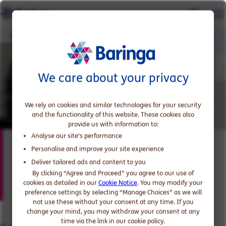
Gavin O'Rourke
We care about your privacy
We rely on cookies and similar technologies for your security
and the functionality of this website. These cookies also
provide us with information to:
Analyse our site’s performance
Gavin O'Rourke
Personalise and improve your site experience
Deliver tailored ads and content to you
Partner, expert in Banking and Capital Markets
By clicking “Agree and Proceed” you agree to our use of
cookies as detailed in our
Cookie Notice
. You may modify your
preference settings by selecting “Manage Choices” as we will
not use these without your consent at any time. If you
change your mind, you may withdraw your consent at any
time via the link in our cookie policy.