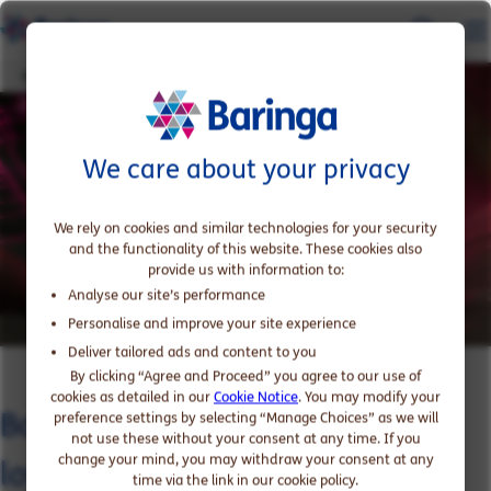
Baringa insurance survey
We care about your privacy
We rely on cookies and similar technologies for your security
and the functionality of this website. These cookies also
provide us with information to:
Analyse our site’s performance
Personalise and improve your site experience
Deliver tailored ads and content to you
By clicking “Agree and Proceed” you agree to our use of
cookies as detailed in our
Cookie Notice
. You may modify your
Baringa insurance survey: win
preference settings by selecting “Manage Choices” as we will
not use these without your consent at any time. If you
change your mind, you may withdraw your consent at any
loyalty where others fail
time via the link in our cookie policy.