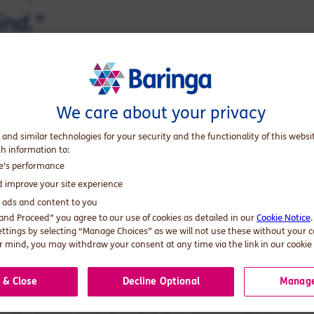
ind."
We care about your privacy
 and similar technologies for your security and the functionality of this websi
th information to:
te’s performance
d improve your site experience
d ads and content to you
 and Proceed” you agree to our use of cookies as detailed in our
Cookie Notice
ettings by selecting “Manage Choices” as we will not use these without your 
 mind, you may withdraw your consent at any time via the link in our cookie 
 & Close
Decline Optional
Manage
rea he’s worked in his entire career of almost 30 years. He