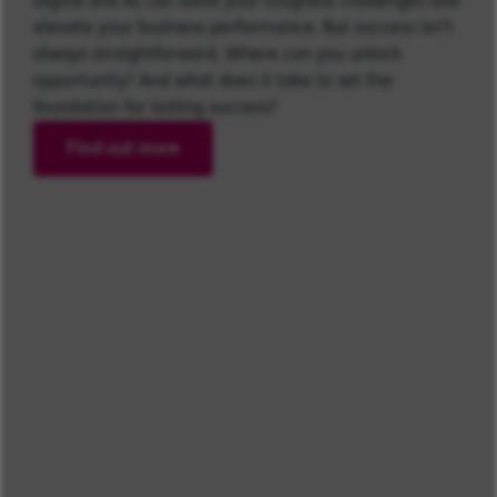
Digital and AI can solve your toughest challenges and
elevate your business performance. But success isn’t
always straightforward. Where can you unlock
opportunity? And what does it take to set the
foundation for lasting success?
Find out more