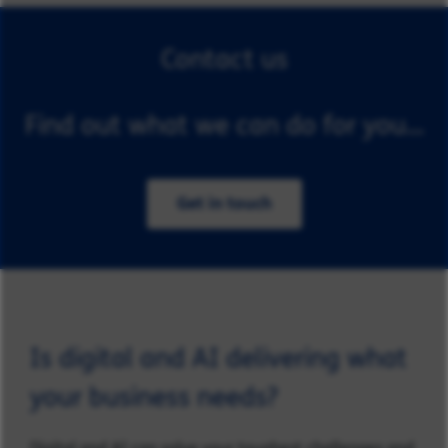
Contact us
Find out what we can do for you...
Get in touch
Is digital and AI delivering what
your business needs?