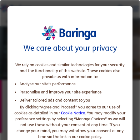
Paul Mihajlovic
We care about your privacy
We rely on cookies and similar technologies for your security
and the functionality of this website. These cookies also
provide us with information to:
Analyse our site’s performance
Paul Mihajlovic
Personalise and improve your site experience
Deliver tailored ads and content to you
Partner, expert in Banking and Markets
By clicking “Agree and Proceed” you agree to our use of
Technology
cookies as detailed in our
Cookie Notice
. You may modify your
preference settings by selecting “Manage Choices” as we will
not use these without your consent at any time. If you
change your mind, you may withdraw your consent at any
time via the link in our cookie policy.