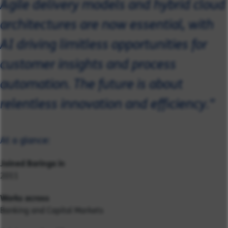
Agile delivery models and hybrid cloud
architectures are now essential, with
AI driving limitless opportunities for
customer insights and process
automation. The future is about
relentless innovation and efficiency."
At a glance:
Joined Baringa in
2011
Works across
Banking and Capital Markets