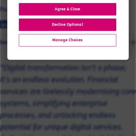
Paul
Agree & Close
Decline Optional
Manage Choices
Send a message
"Digital transformation isn't a phase;
it's an endless evolution. Financial
services are tirelessly modernising core
systems, simplifying enterprise
processes, and unlocking endless
potential for unique digital services.