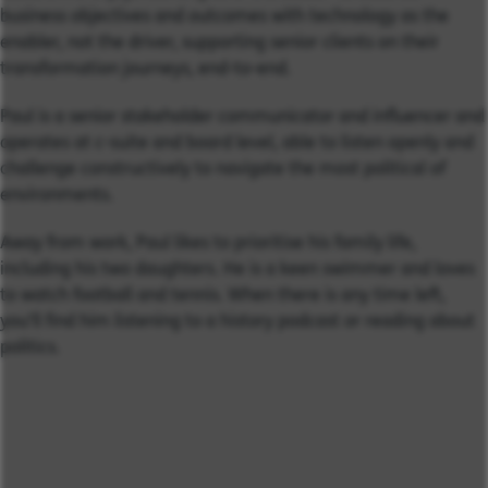
business objectives and outcomes with technology as the
enabler, not the driver, supporting senior clients on their
transformation journeys, end-to-end.
Paul is a senior stakeholder communicator and influencer and
operates at c-suite and board level, able to listen openly and
challenge constructively to navigate the most political of
environments.
Away from work, Paul likes to prioritise his family life,
including his two daughters. He is a keen swimmer and loves
to watch football and tennis. When there is any time left,
you'll find him listening to a history podcast or reading about
politics.