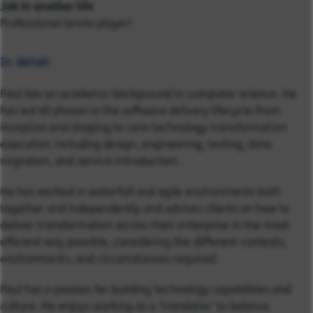
Job in another life
Professional tennis player!
In detail:
Paul has an academic background in computer science. He
has led all phases in the software delivery lifecycle from
inception and shaping to core technology transformation
execution, including design, engineering, testing, data
migration, and service introduction.
He has worked in waterfall and agile environments both
together and independently and advises clients on how to
deliver transformation across their enterprise in the most
efficient way possible, considering the different contexts,
environments, and circumstances required.
Paul has a passion for building technology capabilities and
culture. He enjoys working as a ‘translator’ to balance