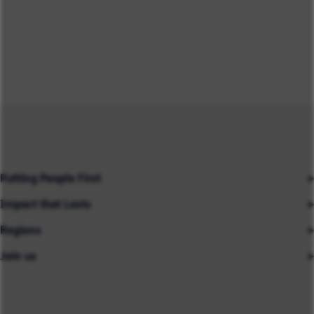
Putting People First
Impact that Lasts
Our People
Regions
Insights
About us
Join us
Asia
Industries
Careers
Careers
Australia
Capabilities
Contact us