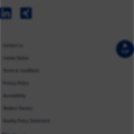
Early Careers
Europe
Our Impact
Experienced Hires
North America
Case Studies
UK
Contact us
TOP
Cookie Notice
Terms & Conditions
Privacy Policy
Accessibility
Modern Slavery
Quality Policy Statement