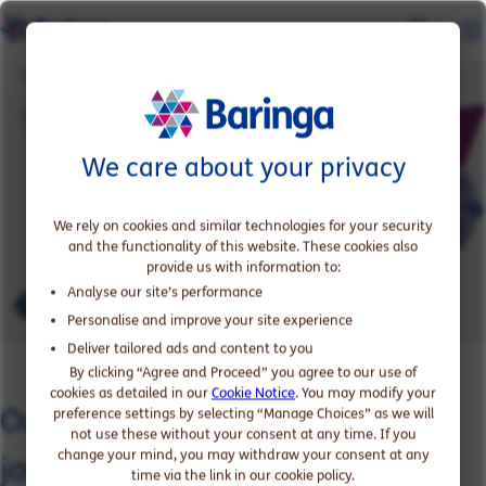
Our journey
We care about your privacy
We rely on cookies and similar technologies for your security
and the functionality of this website. These cookies also
provide us with information to:
Analyse our site’s performance
Personalise and improve your site experience
Deliver tailored ads and content to you
By clicking “Agree and Proceed” you agree to our use of
cookies as detailed in our
Cookie Notice
. You may modify your
Our Economics of Kindness
preference settings by selecting “Manage Choices” as we will
not use these without your consent at any time. If you
change your mind, you may withdraw your consent at any
journey: the story so far
time via the link in our cookie policy.