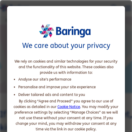
People are your greatest asset
We care about your privacy
We rely on cookies and similar technologies for your security
and the functionality of this website. These cookies also
provide us with information to:
Analyse our site’s performance
Personalise and improve your site experience
Deliver tailored ads and content to you
By clicking “Agree and Proceed” you agree to our use of
cookies as detailed in our
Cookie Notice
. You may modify your
If people are your greatest asset,
preference settings by selecting “Manage Choices” as we will
not use these without your consent at any time. If you
change your mind, you may withdraw your consent at any
kindness is key
time via the link in our cookie policy.