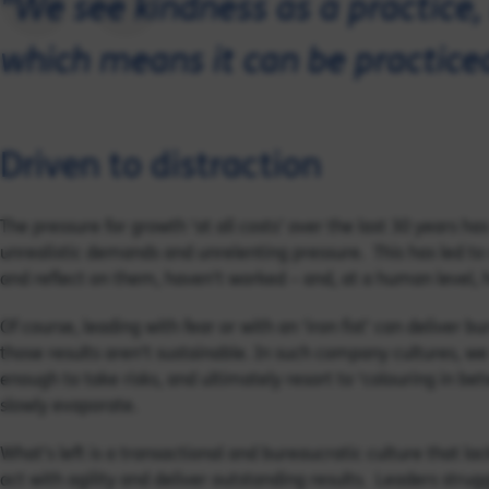
"We see kindness as a practice, 
which means it can be practice
Driven to distraction
The pressure for growth ‘at all costs’ over the last 30 years h
unrealistic demands and unrelenting pressure. This has led t
and reflect on them, haven’t worked – and, at a human level, h
Of course, leading with fear or with an ‘iron fist’ can deliver b
those results aren’t sustainable. In such company cultures, we 
enough to take risks, and ultimately resort to ‘colouring in bet
slowly evaporate.
What’s left is a transactional and bureaucratic culture that lac
act with agility and deliver outstanding results. Leaders strug