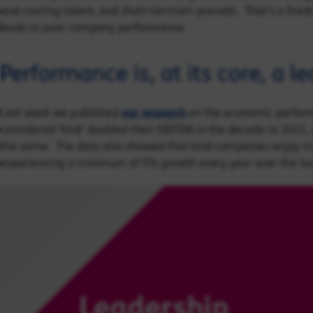
and-coming talent, and short-termism prevails. That’s a firedri
leads to poor company performance.
Performance is, at its core, a l
Last week we published
our research
on the economic perform
considered ‘kind’ doubled their EBITDA in the decade to 2022
the same. The data also showed that kind companies enjoy m
experiencing a minimum of 5% growth every year over the las