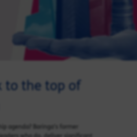
 to the top of
hip agenda? Baringa’s former
eaders who do, deliver significant