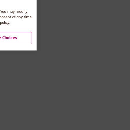
. You may modify
consent at any time.
policy.
 Choices