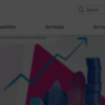
search
pabilities
Our People
Our Im
ess back to the top of the leadership