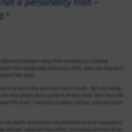
not a personality trait –
d."
as distracted leaders away from kindness by creating
o short-term leadership behaviours that, when we step back
aven’t felt good.
ursts of productivity and short-term results. But ultimately,
see that people don’t perform at their best, don’t feel safe
ween the lines’. Creativity, problem solving, and innovation
ks the depth of personal and institutional trust required to
gle and get replaced more often, increasing attrition of up-