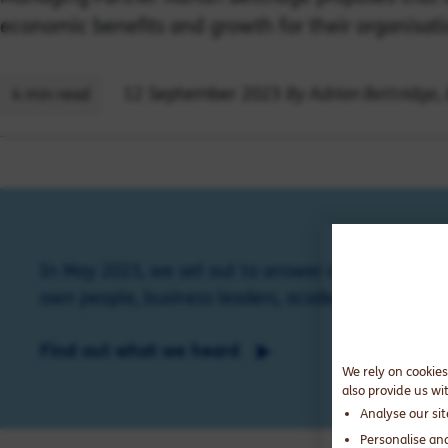
economic benefits and growth for their organisati
By Adrian Bettridge,
12 September 2023
4 min read
In May 2023, we set out to answer one question: 
own people, business leaders, academics and exper
Find out what we heard
We rely on cookies
also provide us wi
Analyse our si
Personalise an