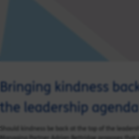
Bringing kindness back
the leadership agenda
Should kindness be back at the top of the leaders
Managing Partner Adrian Bettridge proposes that l