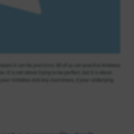
practiced
 means it can be
. All of us can practice kindness
It is not about trying to be perfect, but it is about
if
or your mistakes and any clumsiness,
your underlying