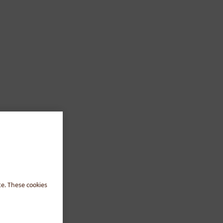
te. These cookies