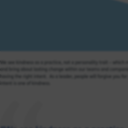
We see kindness as a practice, not a personality trait – which
and bring about lasting change within our teams and companies. 
having the right intent. As a leader, people will forgive you f
intent is one of kindness.