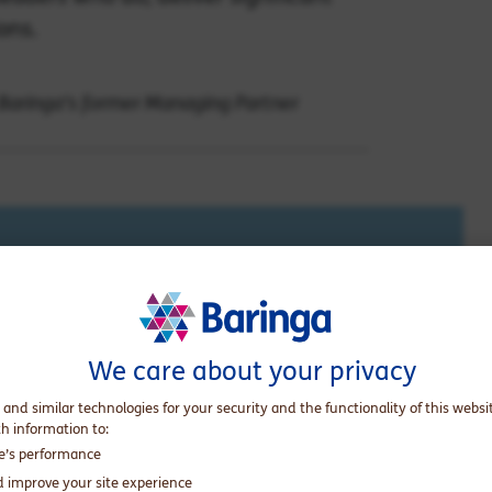
ons.
 Baringa's former Managing Partner
does kindness in business pay? We asked our
ts, and the general public.
We care about your privacy
 and similar technologies for your security and the functionality of this websi
th information to:
te’s performance
d improve your site experience