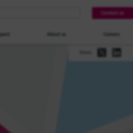
Contact us
pact
About us
Careers
Share