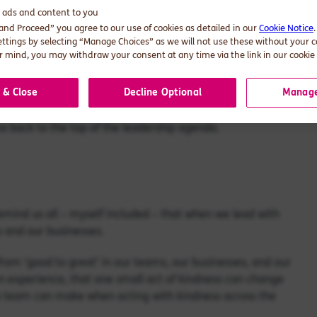
d ads and content to you
 and Proceed” you agree to our use of cookies as detailed in our
Cookie Notice
 reception: ‘Be Kind, Be Curious, Be Great At Work’. “How
ettings by selecting “Manage Choices” as we will not use these without your 
 mind, you may withdraw your consent at any time via the link in our cookie 
e more fractious. Everyone seems to have less time, less
 & Close
Decline Optional
Manage
ss back to the top of the leadership agenda.
o remind us all – myself included – that when we lead with
s and our businesses.
rom ‘good to great’ in our teams, our businesses, and our
own experience, that one small act of kindness can change
ip team can make when acting with kindness across the