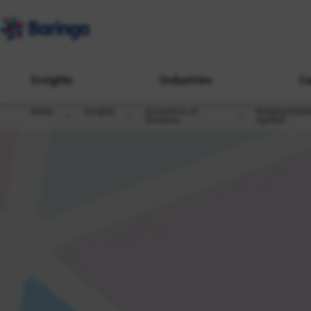
Insights
Industries
Ca
Home
Insights
Economics of
Bringing kindn
Kindness
agenda