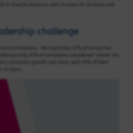
ll-to-firedrill existence with no room for kindness and
eadership challenge
ance of kindness. We found that 47% of companies
, whereas only 35% of companies considered ‘unkind’ did
ore consistent growth over time, with 55% of them
t 10 years.