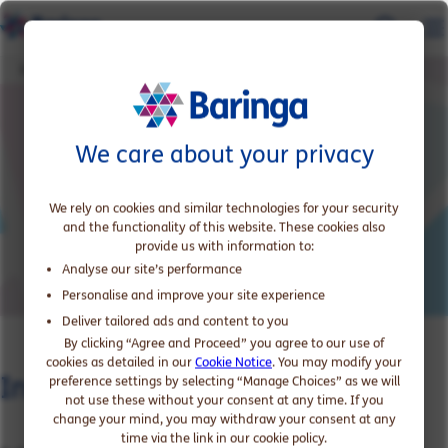
Investing in kindness
We care about your privacy
We rely on cookies and similar technologies for your security
and the functionality of this website. These cookies also
provide us with information to:
Analyse our site’s performance
Personalise and improve your site experience
Deliver tailored ads and content to you
By clicking “Agree and Proceed” you agree to our use of
cookies as detailed in our
Cookie Notice
. You may modify your
Investing in kindness
preference settings by selecting “Manage Choices” as we will
not use these without your consent at any time. If you
change your mind, you may withdraw your consent at any
time via the link in our cookie policy.