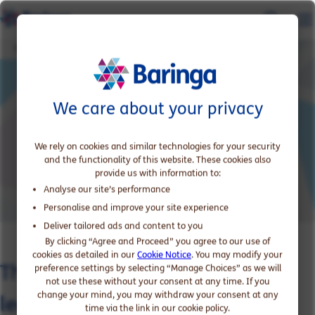
The challenges of being a kind leader
We care about your privacy
We rely on cookies and similar technologies for your security
and the functionality of this website. These cookies also
provide us with information to:
Analyse our site’s performance
Personalise and improve your site experience
Deliver tailored ads and content to you
By clicking “Agree and Proceed” you agree to our use of
cookies as detailed in our
Cookie Notice
. You may modify your
The challenges of being a kind
preference settings by selecting “Manage Choices” as we will
not use these without your consent at any time. If you
change your mind, you may withdraw your consent at any
leader
time via the link in our cookie policy.