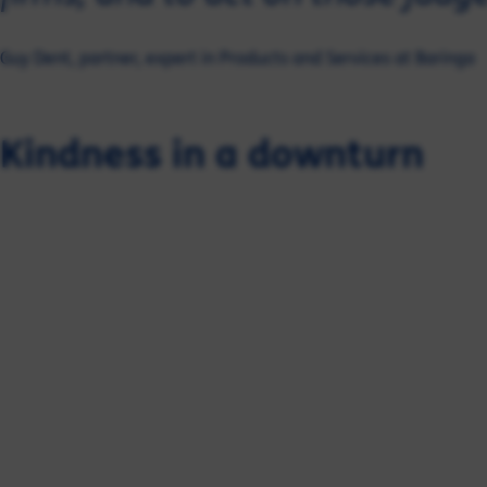
Guy Dent, partner, expert in Products and Services at Baringa
Kindness in a downturn