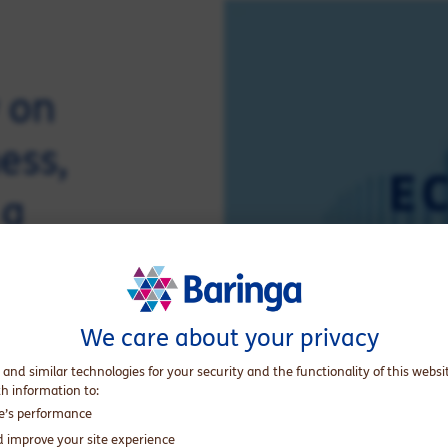
w on
ess,
 a
stand
dness
We care about your privacy
ions.
 and similar technologies for your security and the functionality of this websi
th information to:
te’s performance
d improve your site experience