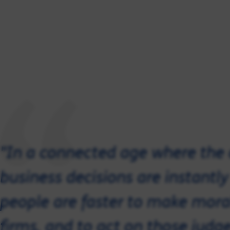
"In a connected age where the
business decisions are instantl
people are faster to make mor
firms, and to act on those judg