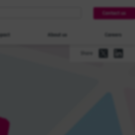
Contact us
pact
About us
Careers
Share