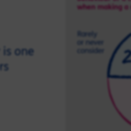
 is one
rs