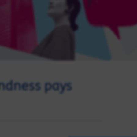
indness pays