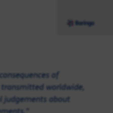
 consequences of
y transmitted worldwide,
al judgements about
ements."