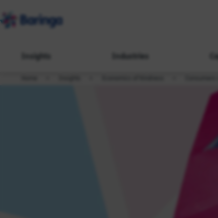
Insights
Industries
Ca
Home
Insights
Economics of Kindness
Consumers c