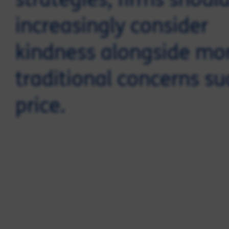
increasingly consider
kindness alongside mo
traditional concerns su
price.