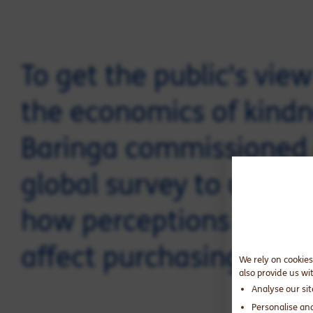
To get the public's vie
the economics of kindn
Baringa commissioned
global survey to under
how perceptions of kin
affect purchasing decis
We rely on cookies
also provide us wi
Analyse our si
Personalise an