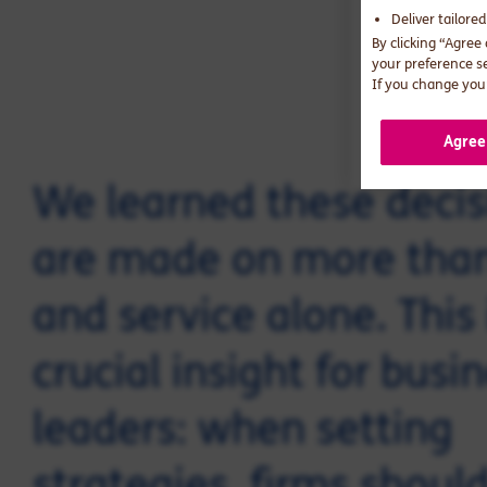
Deliver tailore
By clicking “Agree
your preference s
If you change your
Agree
We learned these decis
are made on more than
and service alone. This 
crucial insight for busi
leaders: when setting
strategies, firms shoul