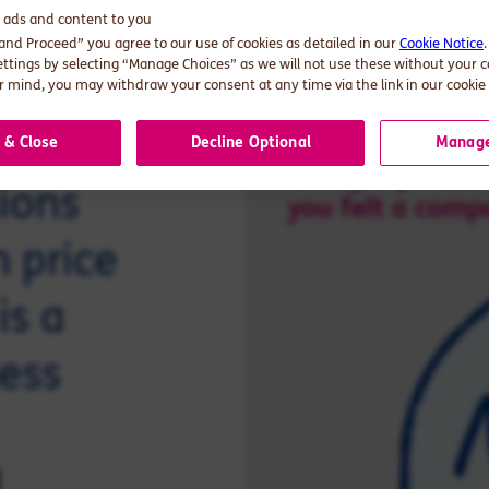
d ads and content to you
 and Proceed” you agree to our use of cookies as detailed in our
Cookie Notice
ettings by selecting “Manage Choices” as we will not use these without your 
 mind, you may withdraw your consent at any time via the link in our cookie 
 & Close
Decline Optional
Manage
ions
 price
is a
ness
d