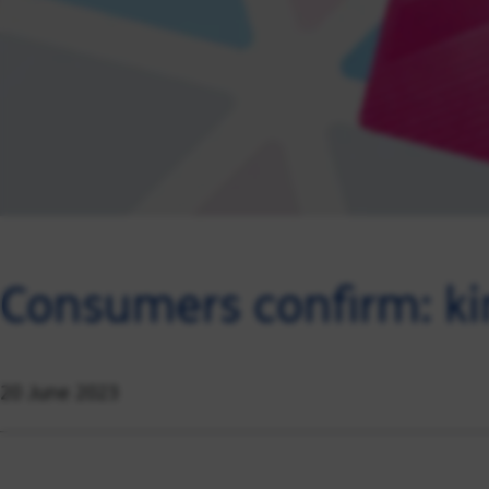
Consumers confirm: k
20 June 2023