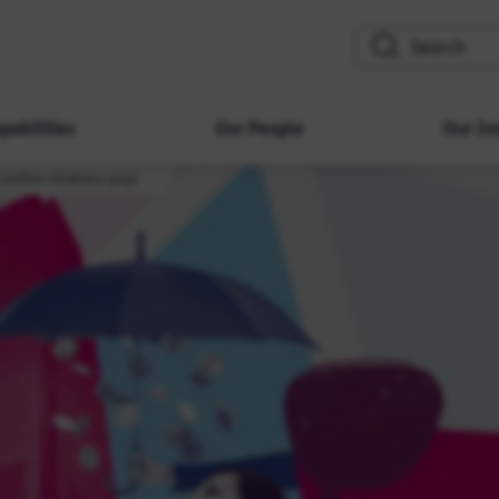
search
pabilities
Our People
Our Im
onfirm: kindness pays