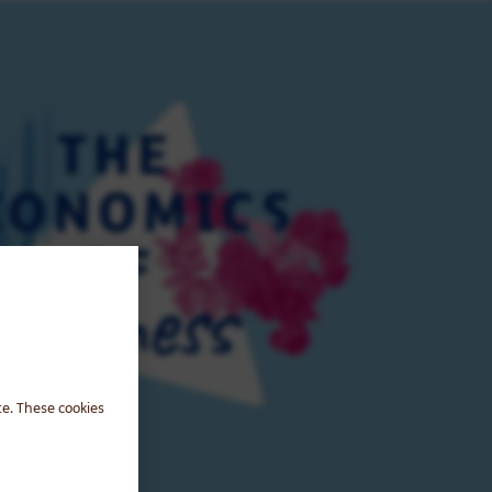
te. These cookies