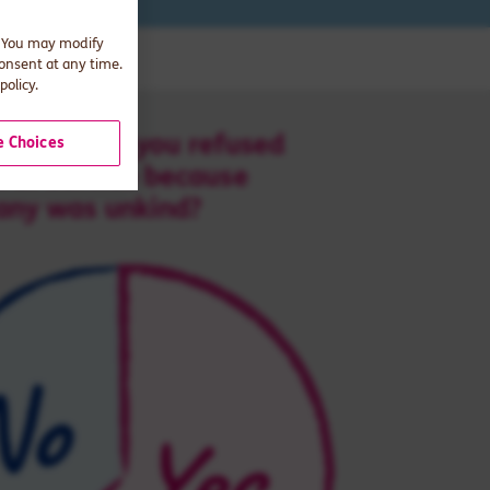
. You may modify
consent at any time.
policy.
 Choices