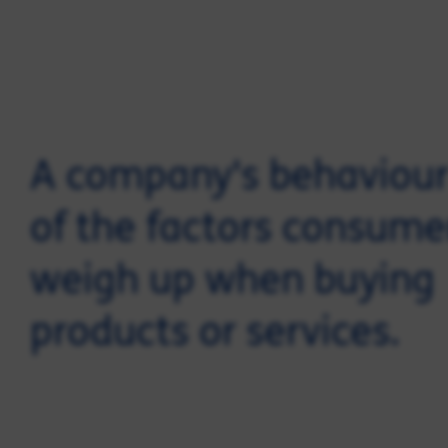
A company's behaviour
of the factors consume
weigh up when buying
products or services.