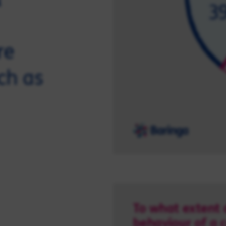
re
ch as