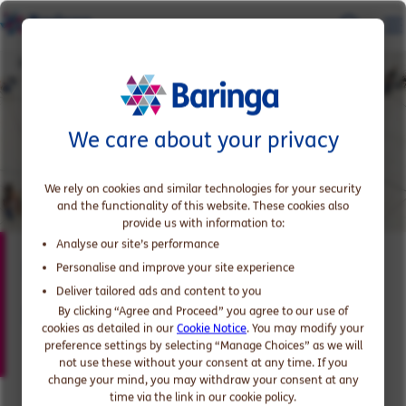
Diversity and inclusion: personal Journeys
We care about your privacy
We rely on cookies and similar technologies for your security
and the functionality of this website. These cookies also
provide us with information to:
Analyse our site’s performance
Diversity and inclusion:
Personalise and improve your site experience
Deliver tailored ads and content to you
personal journeys blog
By clicking “Agree and Proceed” you agree to our use of
cookies as detailed in our
Cookie Notice
. You may modify your
preference settings by selecting “Manage Choices” as we will
not use these without your consent at any time. If you
change your mind, you may withdraw your consent at any
time via the link in our cookie policy.