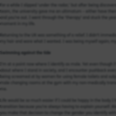
For a while I slipped ‘under the radar,’ but after being discover
team, the university gave me an ultimatum – either have therap
and you’re out. I went through the ‘therapy’ and stuck the yea
moment in my life.
Returning to the UK was something of a relief. I didn’t immedia
my hair and wore what I wanted. I was being myself again; my
Swimming against the tide
I’m at a point now where I identify as male. Yet even though I
about where I stand in society, and I encounter pushback every
being screamed at by women for using female toilets and sub
male changing rooms at the gym with my non-medically transi
me.
Life would be so much easier if I could be happy in the body I 
transition because you’re always having to explain yourself. 
you make that decision to change the gender you identify with