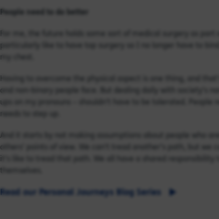
People need to do better
For me, the future holds some sort of medical surgery as part o
particularly like to have top surgery so I no longer have to bin
my chest.
Having to overcome the physical aspect is one thing, and tha
and non-binary people face. But dealing daily with society’s n
ups on my pronouns – shouldn’t have to be tolerated. People ne
needs to step up.
And it starts by not making assumptions about people who ar
others’ points of view. We can’t tread another’s path, but we c
it’s like to tread that path. We all have a shared responsibilit
themselves.
Read our Personal Journeys Blog Series