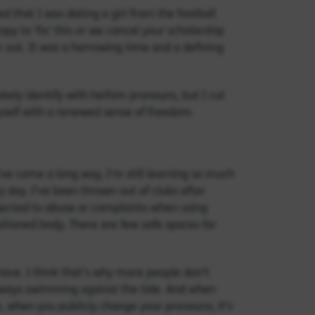
ed that I was dating a girl from the football
y to ‘fix’ this or we cancel your scholarship
r out. It was a harrowing time and a defining
tely identify with he/him pronouns, but I cut
self with a renewed sense of freedom.
’ve come a long way, I’m still learning so much
 day. I’ve been thrown out of clubs after
jected to abuse or complaints when using
tioned body. There are few safe spaces for
have. I think that’s why more people don’t
Always swimming against the tide. And when
, when you publicly change your pronouns, it’s