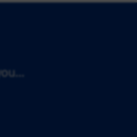
ou...