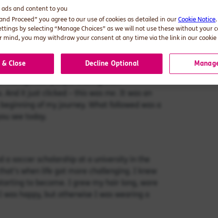
d ads and content to you
 if I had to wear a skirt and couldn’t face
 and Proceed” you agree to our use of cookies as detailed in our
Cookie Notice
. I felt much more at ease playing sports with
ettings by selecting “Manage Choices” as we will not use these without your 
 And as for make-up, it was a mystery to me. At
 mind, you may withdraw your consent at any time via the link in our cookie 
ehind my back, rumours were rife, and I was
 & Close
Decline Optional
Manage
of transgender people sharing their
me
And it just clicked – this was
. It was an
e beginning of my journey. What followed was a
ou see today.
d a soccer scholarship at a university in the
 that’s when life got more challenging. I knew
starting to become. I grew my hair long, wore
 I was happy, but otherwise I was wearing a