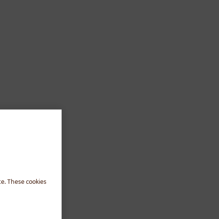
te. These cookies