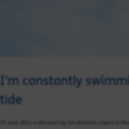
I’m constantly swimmi
tide
4 min read | By Jen Atherton, Expert in P
15 June 2022