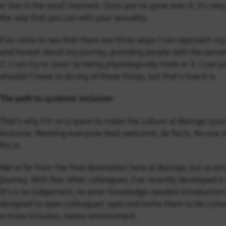
a ‘line in the sand’ moment. Once you’ve gone over it, it’s very
the way that you can with your sexuality.
I’ve come to see that there are three ways I can approach my li
and honest about my journey, providing people with the perso
2. I can try to ‘pass’ as being physiologically male or 3. I can 
shouldn’t have to do any of those things, but that’s how it is.
The path to systemic inclusion
syst
That’s why I’m on a quest to make the culture at Baringa
inclusive. Meaning everyone feels welcome, de facto. No one sh
fits in.
We’re far from the final destination here at Baringa, but as 
journey. With four other colleagues, I’ve recently developed a
It’s a no-judgement, no-prior-knowledge-needed introduction to
designed to open colleagues’ eyes and invite them to be curio
a more inclusive, aware environment.