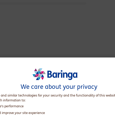
he body of the guy I feel I am on the inside,
We care about your privacy
And the reality is, the journey is an arduous one.
 and similar technologies for your security and the functionality of this websi
 simply be myself?
th information to:
te’s performance
d improve your site experience