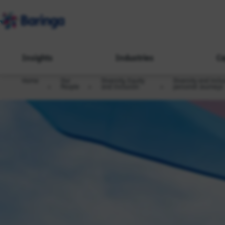
Insights
Industries
Ca
Home
Our
Diversity, Equity
Diversity and inclu
People
and Inclusion
personal Journeys