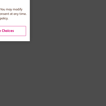
. You may modify
consent at any time.
policy.
 Choices