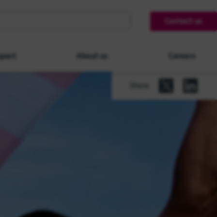
Contact us
pact
About us
Careers
Share