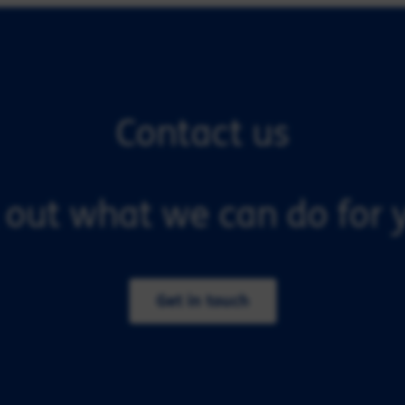
Contact us
 out what we can do for y
Get in touch