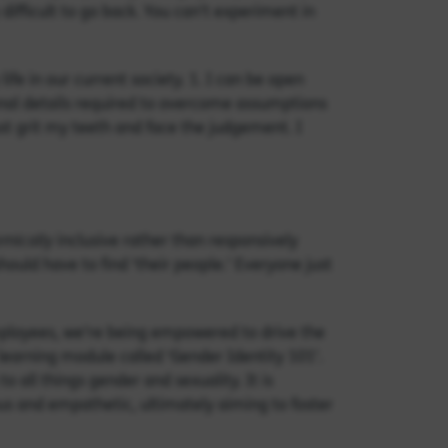
 difficult to go back. You can’t experiment in
fe in our current society. 1. I can be open
nal details required to overcome assumptions
just grit my teeth and face the judgement. I
emically
inclusive rather than responsively
ould have to find ‘their people.’ Everyone just
employees, we’re being empowered to drive the
 learning module called ‘Gender Identity 101’.
 all things gender and sexuality. It is
us and empathetic, ultimately aiming to foster