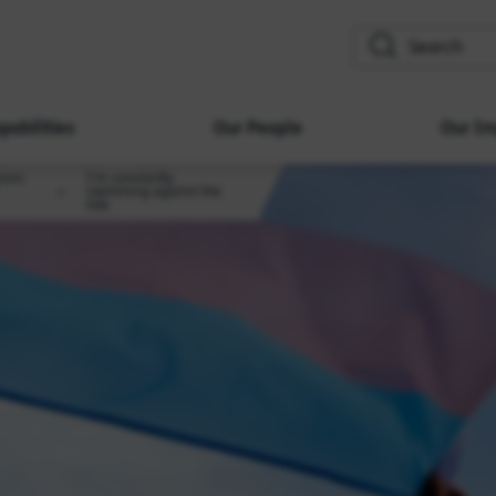
search
pabilities
Our People
Our Im
sion:
I’m constantly
swimming against the
tide