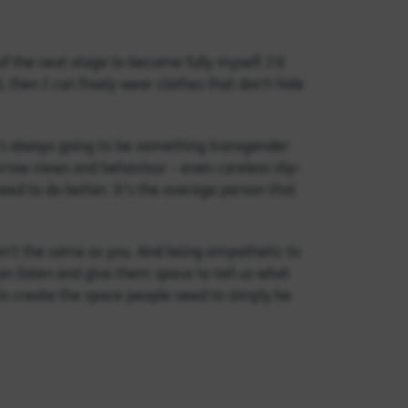
f the next stage to become fully myself. I’d
d, then I can freely wear clothes that don’t hide
t’s always going to be something transgender
arrow views and behaviour – even careless slip-
ed to do better. It’s the average person that
en’t the same as you. And being empathetic to
an listen and give them space to tell us what
y to create the space people need to simply be