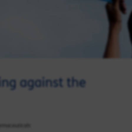
ng against the
harmaceuticals