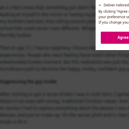
Deliver tailore
As a child I knew that something just didn’t ‘feel right.’ I’d cry
By clicking “Agree
looking at myself in the mirror or having my photograph taken
your preference s
my brothers and dad, than sitting around gossiping with girls.
If you change your
school kids could sense I was different. Whispering went on b
horribly bullied.
Agree
Then at age 17, I had an epiphany. I found videos on YouTube 
experiences. People who were feeling these exact same things. 
unbelievable Eureka moment. But this realisation was just th
tumultuous path to become the happy, smiley, confident guy y
Suppressing the guy inside
After starting to get a sense of who I was in sixth form, I gaine
States in an area with strong, traditional Christian values. And
to survive I had to supress everything about the person I was 
dresses, and put on make-up. On the soccer pitch and in class
mask to fit in.