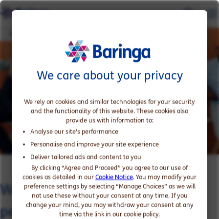
Why I am talking to white people about race
We care about your privacy
We rely on cookies and similar technologies for your security
and the functionality of this website. These cookies also
provide us with information to:
Analyse our site’s performance
Personalise and improve your site experience
Deliver tailored ads and content to you
By clicking “Agree and Proceed” you agree to our use of
cookies as detailed in our
Cookie Notice
. You may modify your
Why I am talking to white
preference settings by selecting “Manage Choices” as we will
not use these without your consent at any time. If you
change your mind, you may withdraw your consent at any
people about race
time via the link in our cookie policy.