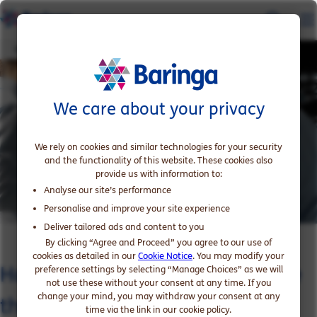
Water resilience for data centres
We care about your privacy
We rely on cookies and similar technologies for your security
and the functionality of this website. These cookies also
provide us with information to:
Analyse our site’s performance
Personalise and improve your site experience
Deliver tailored ads and content to you
By clicking “Agree and Proceed” you agree to our use of
cookies as detailed in our
Cookie Notice
. You may modify your
How water resilience will shape
preference settings by selecting “Manage Choices” as we will
not use these without your consent at any time. If you
change your mind, you may withdraw your consent at any
the future of data centres
time via the link in our cookie policy.