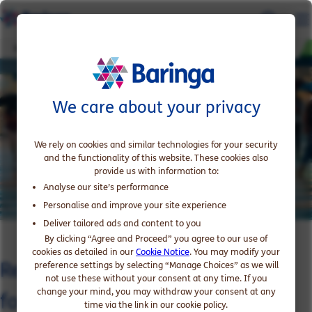
Rescuing leakage performance for an industry leading water company
We care about your privacy
We rely on cookies and similar technologies for your security
and the functionality of this website. These cookies also
provide us with information to:
Analyse our site’s performance
Personalise and improve your site experience
Deliver tailored ads and content to you
By clicking “Agree and Proceed” you agree to our use of
cookies as detailed in our
Cookie Notice
. You may modify your
Rescuing leakage performance
preference settings by selecting “Manage Choices” as we will
not use these without your consent at any time. If you
change your mind, you may withdraw your consent at any
for an industry leading water
time via the link in our cookie policy.