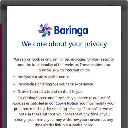
Power Market Projections
Power Market Projections and
We care about your privacy
Energy Systems Analysis
We rely on cookies and similar technologies for your security
and the functionality of this website. These cookies also
Data-driven. Expert-led. Truly global.
provide us with information to:
Analyse our site’s performance
Baringa’s insights and projections are the gold standard
Personalise and improve your site experience
in scenario-based analysis of international power
Deliver tailored ads and content to you
markets. Our reports are trusted to support the world’s
By clicking “Agree and Proceed” you agree to our use of
largest transactions and are the de-facto standard in
cookies as detailed in our
Cookie Notice
. You may modify your
power market and deal assessments.
preference settings by selecting “Manage Choices” as we will
not use these without your consent at any time. If you
change your mind, you may withdraw your consent at any
Get the latest insights and projections as they’re
time via the link in our cookie policy.
released by signing up to our subscription service or