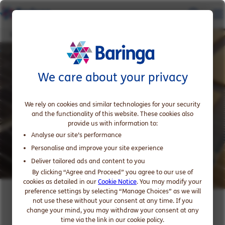
Technical Advisory
We care about your privacy
We rely on cookies and similar technologies for your security
and the functionality of this website. These cookies also
provide us with information to:
Analyse our site’s performance
Personalise and improve your site experience
Deliver tailored ads and content to you
By clicking “Agree and Proceed” you agree to our use of
cookies as detailed in our
Cookie Notice
. You may modify your
preference settings by selecting “Manage Choices” as we will
Technical Advisory
not use these without your consent at any time. If you
change your mind, you may withdraw your consent at any
time via the link in our cookie policy.
Supporting clients in assessment of the