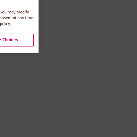
. You may modify
consent at any time.
policy.
 Choices