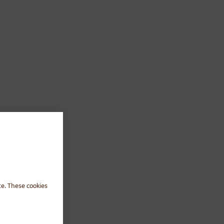
te. These cookies