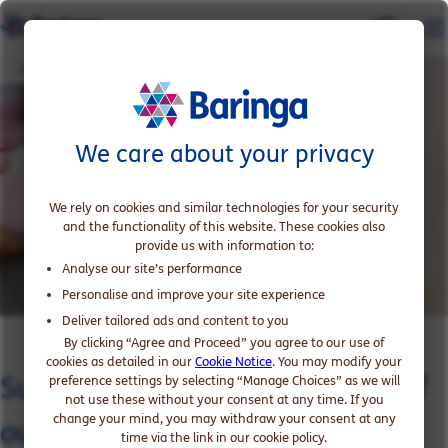
Our authentic selves
We care about your privacy
We rely on cookies and similar technologies for your security
and the functionality of this website. These cookies also
provide us with information to:
Analyse our site’s performance
Personalise and improve your site experience
Deliver tailored ads and content to you
By clicking “Agree and Proceed” you agree to our use of
cookies as detailed in our
Cookie Notice
. You may modify your
Supporting different versions of
preference settings by selecting “Manage Choices” as we will
not use these without your consent at any time. If you
change your mind, you may withdraw your consent at any
our authentic selves
time via the link in our cookie policy.