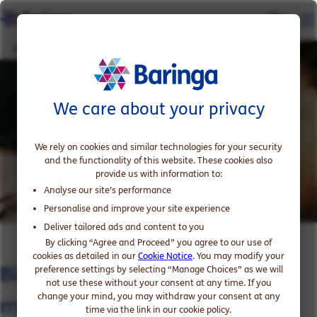
Black History Month – what it means to me
We care about your privacy
We rely on cookies and similar technologies for your security
and the functionality of this website. These cookies also
provide us with information to:
Analyse our site’s performance
Personalise and improve your site experience
Deliver tailored ads and content to you
By clicking “Agree and Proceed” you agree to our use of
cookies as detailed in our
Cookie Notice
. You may modify your
Black History Month – what it
preference settings by selecting “Manage Choices” as we will
not use these without your consent at any time. If you
change your mind, you may withdraw your consent at any
means to me
time via the link in our cookie policy.