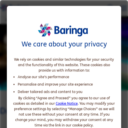
Dancing with the code
We care about your privacy
We rely on cookies and similar technologies for your security
and the functionality of this website. These cookies also
provide us with information to:
Analyse our site’s performance
Personalise and improve your site experience
Deliver tailored ads and content to you
By clicking “Agree and Proceed” you agree to our use of
cookies as detailed in our
Cookie Notice
. You may modify your
Dancing with the code
preference settings by selecting “Manage Choices” as we will
not use these without your consent at any time. If you
change your mind, you may withdraw your consent at any
time via the link in our cookie policy.