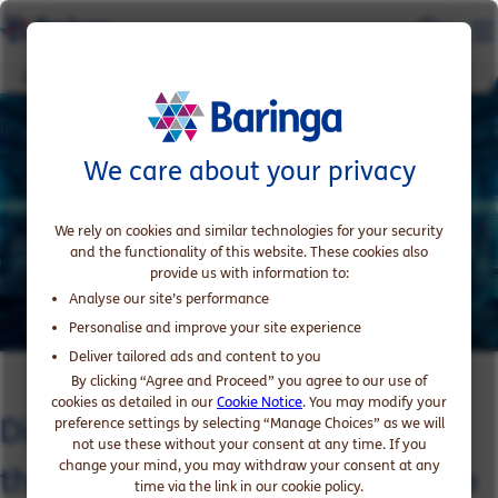
Digital Trading: Data. The asset that trading businesses need to optimise
We care about your privacy
We rely on cookies and similar technologies for your security
and the functionality of this website. These cookies also
provide us with information to:
Analyse our site’s performance
Personalise and improve your site experience
Deliver tailored ads and content to you
By clicking “Agree and Proceed” you agree to our use of
cookies as detailed in our
Cookie Notice
. You may modify your
Digital Trading: Data. The asset
preference settings by selecting “Manage Choices” as we will
not use these without your consent at any time. If you
change your mind, you may withdraw your consent at any
that trading businesses need to
time via the link in our cookie policy.