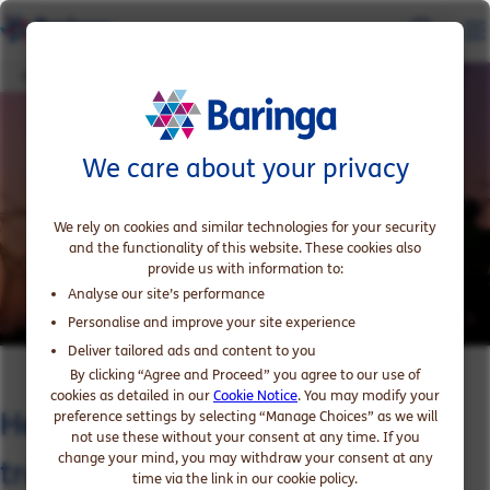
An alternative scenario for Australia’s NEM
We care about your privacy
We rely on cookies and similar technologies for your security
and the functionality of this website. These cookies also
provide us with information to:
Analyse our site’s performance
Personalise and improve your site experience
Deliver tailored ads and content to you
By clicking “Agree and Proceed” you agree to our use of
cookies as detailed in our
Cookie Notice
. You may modify your
Headwinds for the NEM
preference settings by selecting “Manage Choices” as we will
not use these without your consent at any time. If you
change your mind, you may withdraw your consent at any
transition: an alternative
time via the link in our cookie policy.