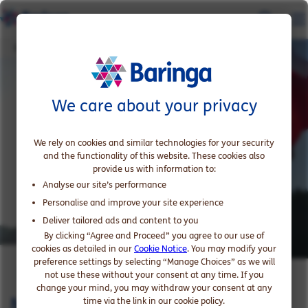
Italy MACSE Auction
We care about your privacy
We rely on cookies and similar technologies for your security
and the functionality of this website. These cookies also
provide us with information to:
Analyse our site’s performance
Personalise and improve your site experience
Deliver tailored ads and content to you
By clicking “Agree and Proceed” you agree to our use of
cookies as detailed in our
Cookie Notice
. You may modify your
preference settings by selecting “Manage Choices” as we will
Did you miss out on Italy's
not use these without your consent at any time. If you
change your mind, you may withdraw your consent at any
MACSE Auction? Here is why
time via the link in our cookie policy.