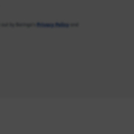
Privacy Policy
 out by Baringa's
and