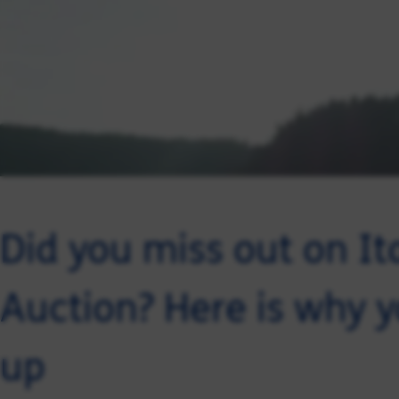
Did you miss out on It
Auction? Here is why y
up