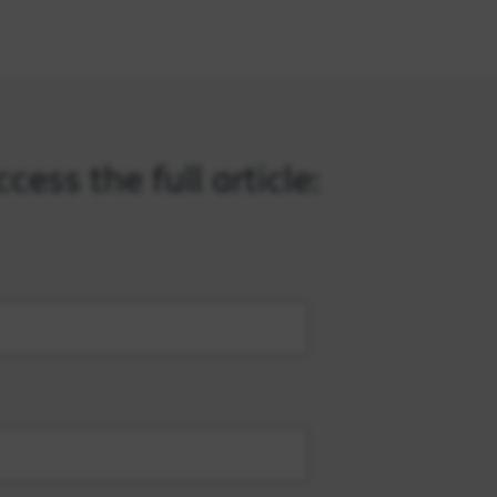
ess the full article: