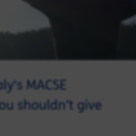
aly's MACSE
ou shouldn’t give