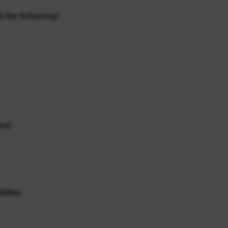
t the following?
and
lities