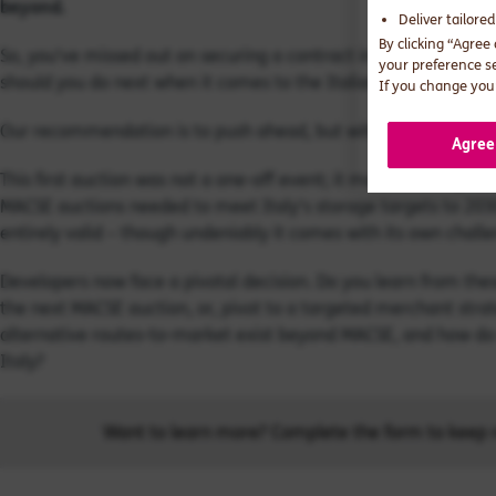
beyond.
Deliver tailore
By clicking “Agree
So, you've missed out on securing a contract in Italy's hyper-
your preference s
should you do next when it comes to the Italian battery mark
If you change your
Our recommendation is to push ahead, but with a critical strat
Agree
This first auction was not a one-off event; it marked the op
MACSE auctions needed to meet Italy's storage targets to 2030
entirely valid – though undeniably it comes with its own chall
Developers now face a pivotal decision. Do you learn from thes
the next MACSE auction, or, pivot to a targeted merchant stra
alternative routes-to-market exist beyond MACSE, and how do 
Italy?
Want to learn more? Complete the form to keep r