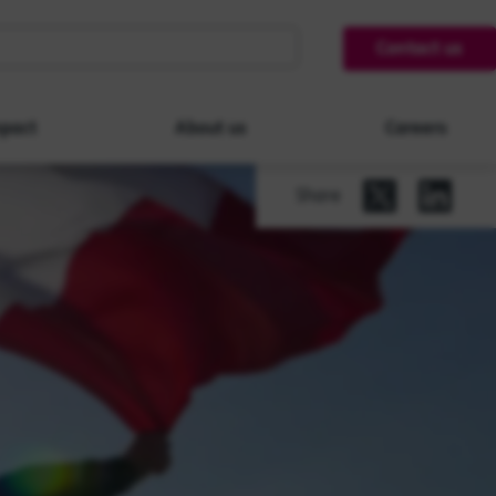
Contact us
pact
About us
Careers
Share