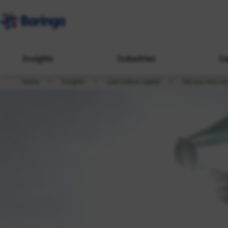
Insights
Industries
Ca
Home
Insights
Low Carbon Capital
Did you miss ou