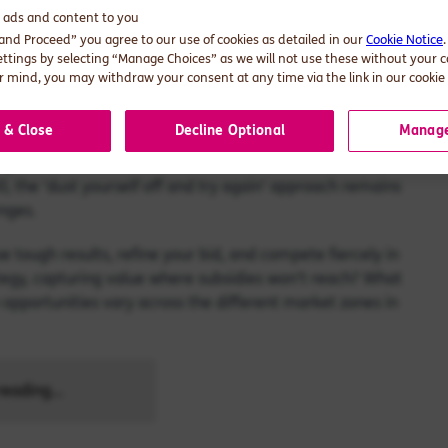
d ads and content to you
 and Proceed” you agree to our use of cookies as detailed in our
Cookie Notice
competitive first MACSE auction. The question now is: what
ettings by selecting “Manage Choices” as we will not use these without your 
et?
 mind, you may withdraw your consent at any time via the link in our cookie 
egic choice.
 & Close
Decline Optional
Manage
ening 10 GWh round of a 50 GWh marathon. With 2 more
, the ‘dust yourself off and try again’ approach remains
enges.
e tough results, refine your bid, and compete fiercely in
tegy, capturing value where subsidies won’t reach? What
opportunities vary across the different market zones in
eading...