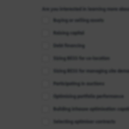
Are you interested in learning more abou
Buying or selling assets
Raising capital
Debt financing
Sizing BESS for co-location
Sizing BESS for managing site dem
Participating in auctions
Optimising portfolio performance
Building inhouse optimisation capabi
Selecting optimiser contracts