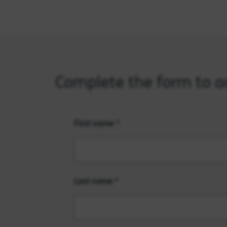
Complete the form to acc
First name
Last name