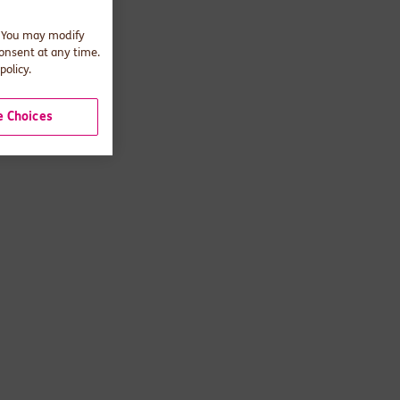
. You may modify
consent at any time.
policy.
 Choices