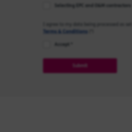
Selecting EPC and O&M contractors
I agree to my data being processed as set
Terms & Conditions
(*)
Accept
Submit