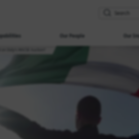
search
pabilities
Our People
Our Im
t on Italy's MACSE Auction?