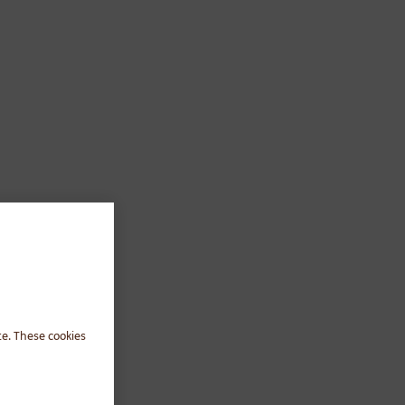
te. These cookies