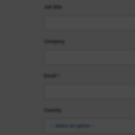
Job title
Company
Email
Country
-- Select an option --