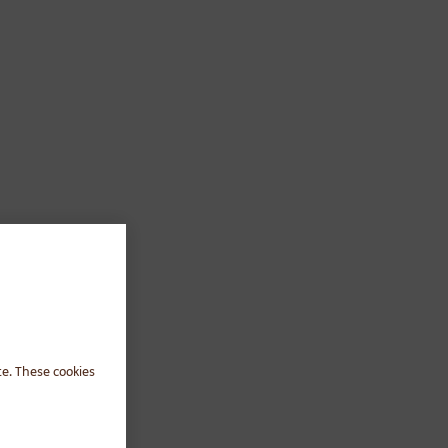
te. These cookies