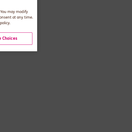
. You may modify
consent at any time.
policy.
 Choices