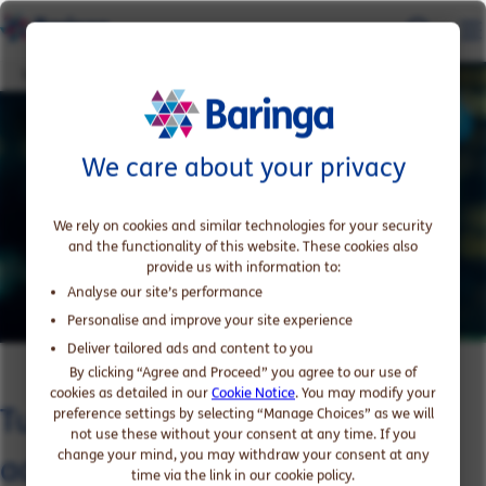
Turn DORA compliance into advantage
We care about your privacy
We rely on cookies and similar technologies for your security
and the functionality of this website. These cookies also
provide us with information to:
Analyse our site’s performance
Personalise and improve your site experience
Deliver tailored ads and content to you
By clicking “Agree and Proceed” you agree to our use of
cookies as detailed in our
Cookie Notice
. You may modify your
Turn DORA compliance into
preference settings by selecting “Manage Choices” as we will
not use these without your consent at any time. If you
change your mind, you may withdraw your consent at any
advantage
time via the link in our cookie policy.