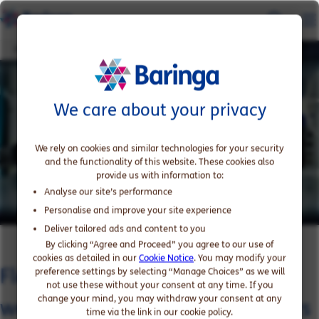
Flexibility in a rapidly changing world
We care about your privacy
We rely on cookies and similar technologies for your security
and the functionality of this website. These cookies also
provide us with information to:
Analyse our site’s performance
Personalise and improve your site experience
Deliver tailored ads and content to you
By clicking “Agree and Proceed” you agree to our use of
cookies as detailed in our
Cookie Notice
. You may modify your
Flexibility in a rapidly changing
preference settings by selecting “Manage Choices” as we will
not use these without your consent at any time. If you
change your mind, you may withdraw your consent at any
world - how Data Centre leaders
time via the link in our cookie policy.