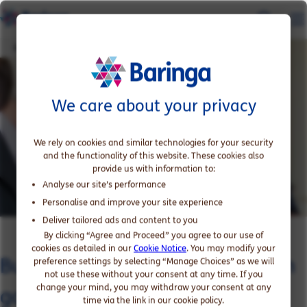
Building commercial capacity in government
We care about your privacy
We rely on cookies and similar technologies for your security
and the functionality of this website. These cookies also
provide us with information to:
Analyse our site’s performance
Personalise and improve your site experience
Deliver tailored ads and content to you
By clicking “Agree and Proceed” you agree to our use of
cookies as detailed in our
Cookie Notice
. You may modify your
Building commercial capacity in
preference settings by selecting “Manage Choices” as we will
not use these without your consent at any time. If you
change your mind, you may withdraw your consent at any
government
time via the link in our cookie policy.