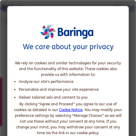
India: Wholesale electricity market report
We care about your privacy
We rely on cookies and similar technologies for your security
and the functionality of this website. These cookies also
provide us with information to:
Analyse our site’s performance
India: Wholesale electricity
Personalise and improve your site experience
Deliver tailored ads and content to you
market report
By clicking “Agree and Proceed” you agree to our use of
cookies as detailed in our
Cookie Notice
. You may modify your
preference settings by selecting “Manage Choices” as we will
not use these without your consent at any time. If you
change your mind, you may withdraw your consent at any
time via the link in our cookie policy.