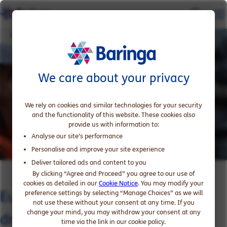
Europe’s gas consumers in the driving seat
We care about your privacy
We rely on cookies and similar technologies for your security
and the functionality of this website. These cookies also
provide us with information to:
Analyse our site’s performance
Personalise and improve your site experience
Deliver tailored ads and content to you
By clicking “Agree and Proceed” you agree to our use of
cookies as detailed in our
Cookie Notice
. You may modify your
Europe’s gas consumers in the
preference settings by selecting “Manage Choices” as we will
not use these without your consent at any time. If you
change your mind, you may withdraw your consent at any
driving seat
time via the link in our cookie policy.