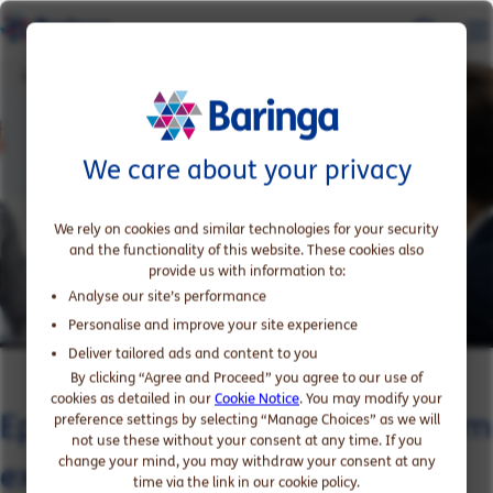
External partnerships
We care about your privacy
We rely on cookies and similar technologies for your security
and the functionality of this website. These cookies also
provide us with information to:
Analyse our site’s performance
Personalise and improve your site experience
Deliver tailored ads and content to you
By clicking “Agree and Proceed” you agree to our use of
cookies as detailed in our
Cookie Notice
. You may modify your
Episode 6: Getting the most from
preference settings by selecting “Manage Choices” as we will
not use these without your consent at any time. If you
change your mind, you may withdraw your consent at any
external partnerships
time via the link in our cookie policy.