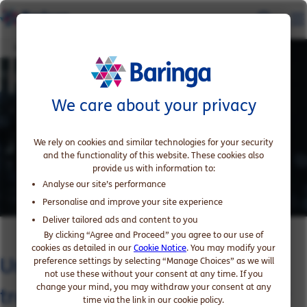
Successful trading transformation
We care about your privacy
We rely on cookies and similar technologies for your security
and the functionality of this website. These cookies also
provide us with information to:
Analyse our site’s performance
Personalise and improve your site experience
Deliver tailored ads and content to you
By clicking “Agree and Proceed” you agree to our use of
cookies as detailed in our
Cookie Notice
. You may modify your
Unlock the key to successful
preference settings by selecting “Manage Choices” as we will
not use these without your consent at any time. If you
change your mind, you may withdraw your consent at any
trading transformation – faster
time via the link in our cookie policy.