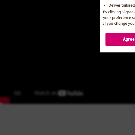
Deliver tailore
By clicking “Agree
your preference s
If you change your
Agree