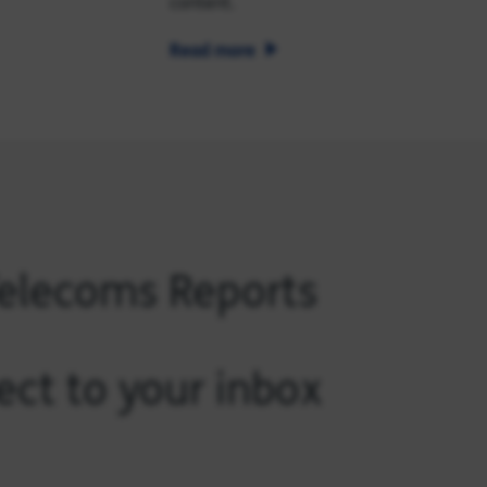
content.
Read more
Telecoms Reports
ect to your inbox