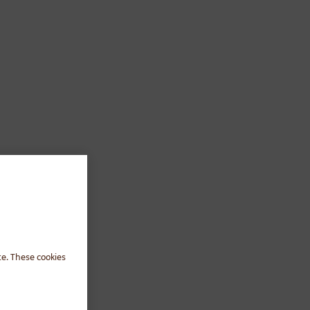
te. These cookies