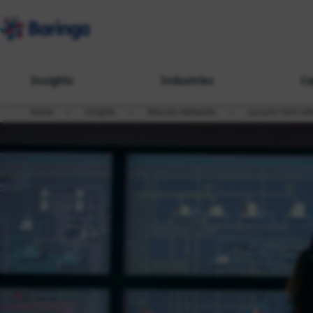
Insights
Industries
Ca
Home
Insights
Telecom Networks
Lessons from oth