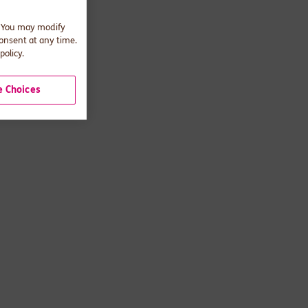
. You may modify
consent at any time.
policy.
 Choices