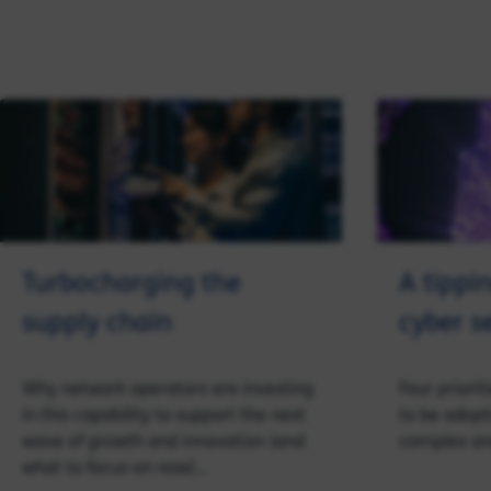
Turbocharging the
A tippin
supply chain
cyber s
Why network operators are investing
Four priorit
in this capability to support the next
to be adopt
wave of growth and innovation (and
complex an
what to focus on now)…