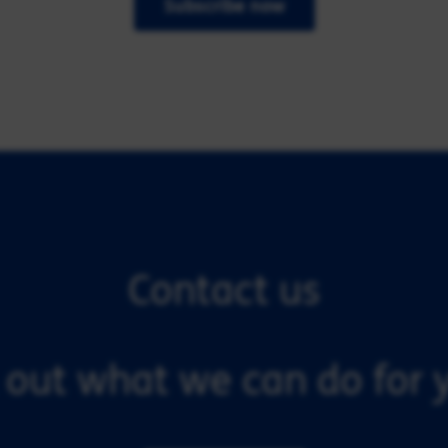
Subscribe now
Contact us
 out what we can do for y