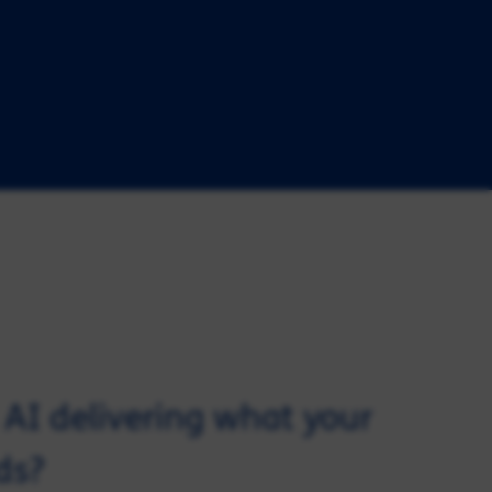
d AI delivering what your
ds?