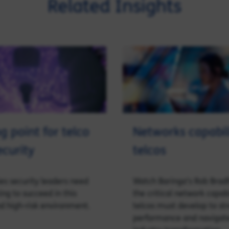
Related Insights
g point for telco
Networks capabili
ecurity
telcos
ies security leaders need
Watch Baringa’s Rob Brad
ing to succeed in this
the critical network capabi
d high-risk environment.
telcos must develop to st
performance and navigate