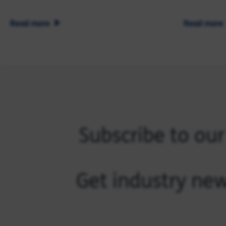
Read more
Read more
Subscribe to ou
Get industry new