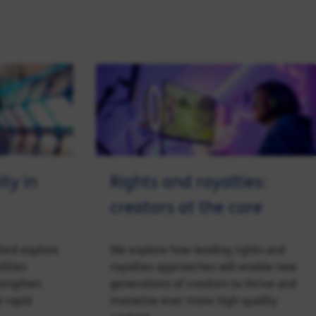
ty in
Rights and royalties:
creators at the core
ford explore
We explore how leading rights and
lities
royalties approaches will enable new
rengthen
generations of creators to thrive and
 rapid
monetise ever more high-quality