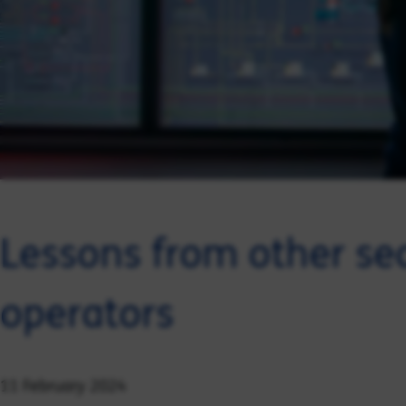
Lessons from other se
operators
11 February 2024