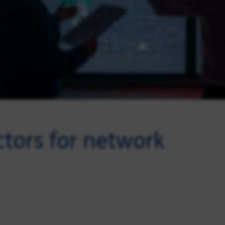
ctors for network