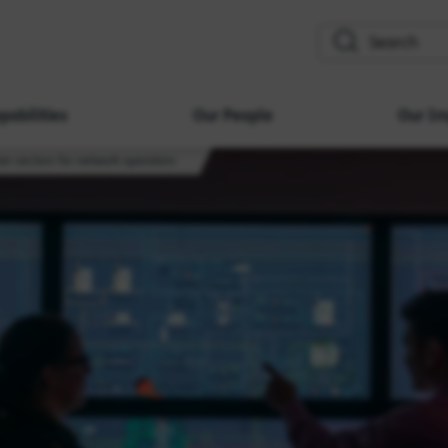
search
pabilities
Our People
Our Im
er sectors for network operators