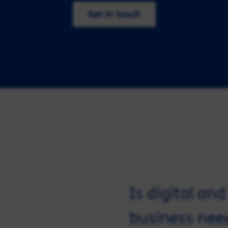
Get in touch
Is digital an
business nee