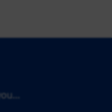
ou...