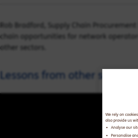
Rob Bradford, Supply Chain Procurement D
chain opportunities for network operator
other sectors.
Lessons from other sectors 
We rely on cookies
also provide us wi
Analyse our si
Personalise an