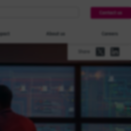
Contact us
pact
About us
Careers
Share