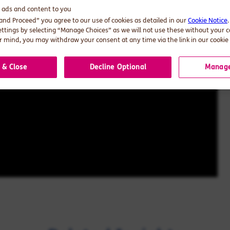
d ads and content to you
 and Proceed” you agree to our use of cookies as detailed in our
Cookie Notice
ettings by selecting “Manage Choices” as we will not use these without your 
 mind, you may withdraw your consent at any time via the link in our cookie 
 & Close
Decline Optional
Manage