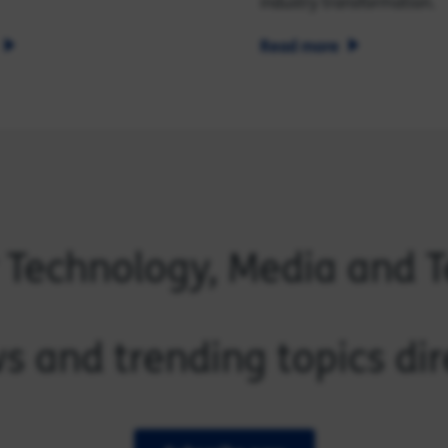
industry transformation.
Read more
r Technology, Media and 
s and trending topics dir