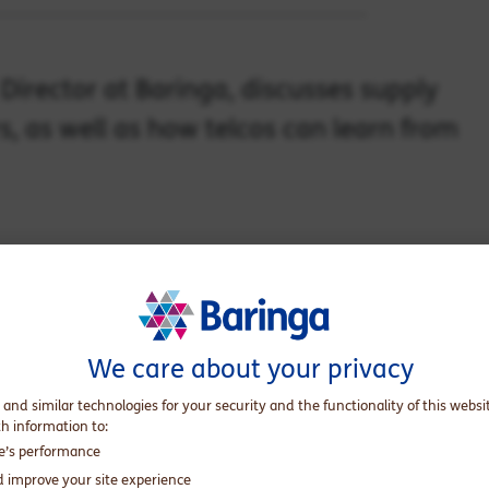
irector at Baringa, discusses supply
s, as well as how telcos can learn from
for network operators
We care about your privacy
 and similar technologies for your security and the functionality of this websi
th information to:
te’s performance
d improve your site experience