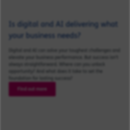
Is digital and AI delivering what
your business needs?
Digital and AI can solve your toughest challenges and
elevate your business performance. But success isn’t
always straightforward. Where can you unlock
opportunity? And what does it take to set the
foundation for lasting success?
Find out more