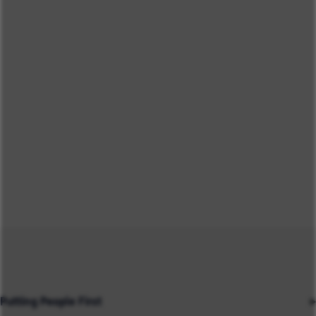
Putting People First