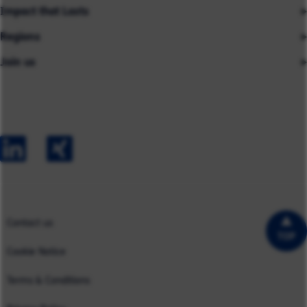
Impact that Lasts
Our People
Regions
Insights
About us
Join us
Asia
Industries
Careers
Careers
Australia
Capabilities
Contact us
Early Careers
Europe
Our Impact
Experienced Hires
North America
Case Studies
UK
Contact us
TOP
Cookie Notice
Terms & Conditions