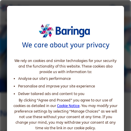
Networks capability in telcos
We care about your privacy
We rely on cookies and similar technologies for your security
and the functionality of this website. These cookies also
provide us with information to:
Analyse our site’s performance
Personalise and improve your site experience
Deliver tailored ads and content to you
By clicking “Agree and Proceed” you agree to our use of
cookies as detailed in our
Cookie Notice
. You may modify your
Networks capability in telcos
preference settings by selecting “Manage Choices” as we will
not use these without your consent at any time. If you
change your mind, you may withdraw your consent at any
time via the link in our cookie policy.