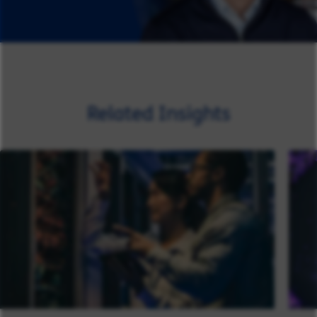
Related Insights