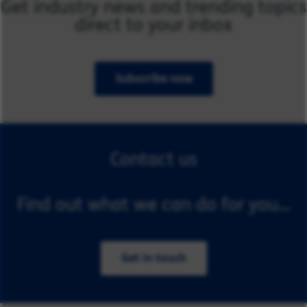
Get industry news and trending topics
direct to your inbox
Subscribe now
Contact us
Find out what we can do for you...
Get in touch