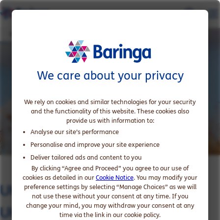
How can the UK achieve a net zero power sector?
We care about your privacy
We rely on cookies and similar technologies for your security
and the functionality of this website. These cookies also
provide us with information to:
Analyse our site’s performance
Personalise and improve your site experience
Deliver tailored ads and content to you
By clicking “Agree and Proceed” you agree to our use of
cookies as detailed in our
Cookie Notice
. You may modify your
UK Election 2024: How can the
preference settings by selecting “Manage Choices” as we will
not use these without your consent at any time. If you
change your mind, you may withdraw your consent at any
UK achieve a net zero power
time via the link in our cookie policy.