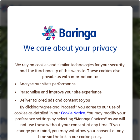
EU's regulation on deforestation-free products
We care about your privacy
We rely on cookies and similar technologies for your security
and the functionality of this website. These cookies also
provide us with information to:
Analyse our site’s performance
Personalise and improve your site experience
Deliver tailored ads and content to you
By clicking “Agree and Proceed” you agree to our use of
cookies as detailed in our
Cookie Notice
. You may modify your
Preparing for the EU's regulation
preference settings by selecting “Manage Choices” as we will
not use these without your consent at any time. If you
change your mind, you may withdraw your consent at any
on deforestation-free products
time via the link in our cookie policy.