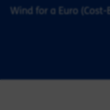
Wind for a Euro (Cost-