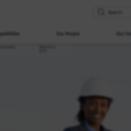
search
pabilities
Our People
Our Im
and policy
Wind for a
Euro