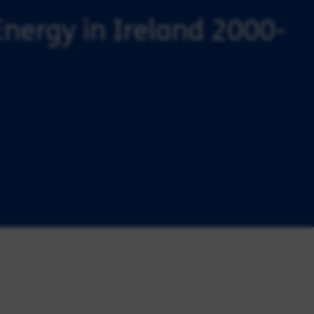
Energy in Ireland 2000-