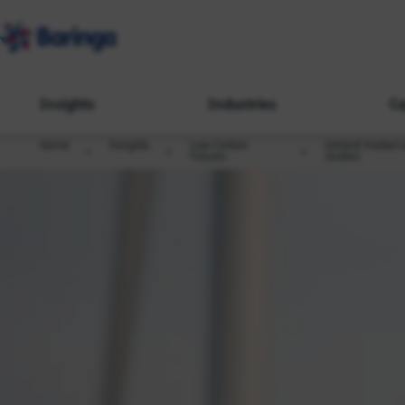
Insights
Industries
Ca
Home
Insights
Low Carbon
Ireland market 
Futures
studies