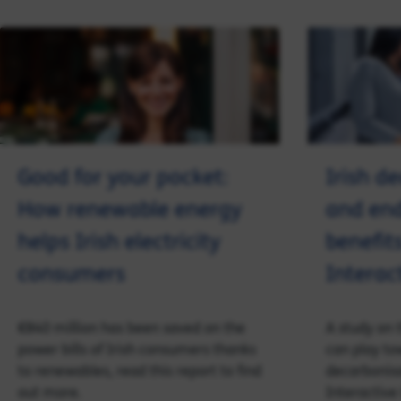
Good for your pocket:
Irish d
How renewable energy
and en
helps Irish electricity
benefits
consumers
Interac
€840 million has been saved on the
A study on 
power bills of Irish consumers thanks
can play to
to renewables, read this report to find
decarbonisa
out more.
Interactive