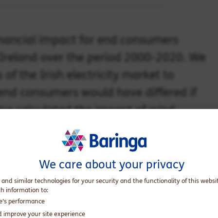
financial impact for end consumers
 Ireland over the period 2000-2020. We
f the Irish electricity market to
 end consumers would have differed if
lso calculated the impact of wind
el consumption.
We care about your privacy
wind generation capacity in Ireland between 2000 and 2020
 and similar technologies for your security and the functionality of this websi
 of €0.1bn (€63 million to be exact), which equates to a cost
th information to:
te’s performance
t of €3.3bn. This is due to wind-driven
d improve your site experience