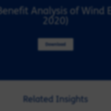
Benefit Analysis of Wind 
2020)
Download
Related Insights