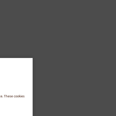
te. These cookies