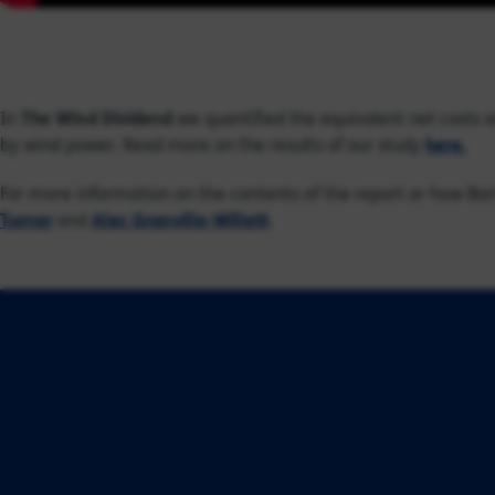
In
The Wind Dividend
we quantified the equivalent net costs 
by wind power. Read more on the results of our study
here.
For more information on the contents of the report or how Bar
Turner
and
Alec Granville-Willett
.