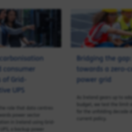
ecarbonisation
Bridging the gap:
d consumer
towards a zero-
 of Grid-
power grid
tive UPS
As Ireland gears up to ad
budget, we test the limit 
the role that data centres
for the unfolding decade
wards power sector
current policy.
tion in Ireland using Grid-
 UPS, a backup power