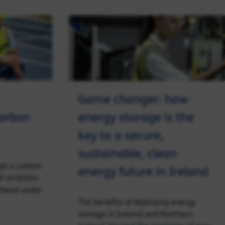
Game changer: how
carbon
energy storage is the
key to a secure,
sustainable, clean
opt a carbon
energy future in Ireland
of ambition
 ahead under
The benefits of deploying energy
storage in Ireland and Northern