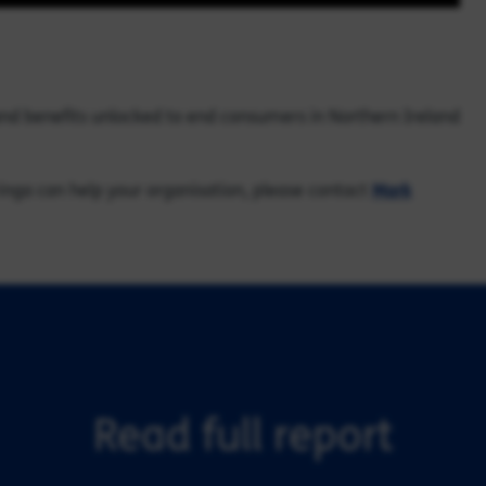
and benefits unlocked to end consumers in Northern Ireland
inga can help your organisation, please contact
Mark
Read full report