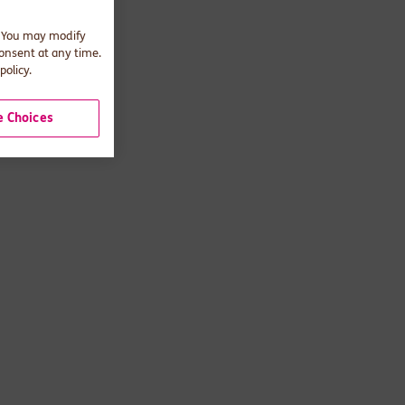
. You may modify
consent at any time.
policy.
 Choices