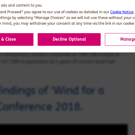
y payments, and avoidance of EU noncompliance costs.
d ads and content to you
irely offsets the additional cost of wind.
 and Proceed” you agree to our use of cookies as detailed in our
Cookie Notice
ettings by selecting “Manage Choices” as we will not use these without your 
 mind, you may withdraw your consent at any time via the link in our cookie 
 the deployment of wind generation in Ireland avoids:
l carbon emissions from electricity generation in 2017 was
 & Close
Decline Optional
Manage
s of total carbon emissions in the electricity sector today.
 In comparison, Ireland consumed 44 TWh (3814 ktoe) of
f 137 TWh is equivalent to 3 years of current fossil fuel
indings of 'Wind for a
Conference 2018.