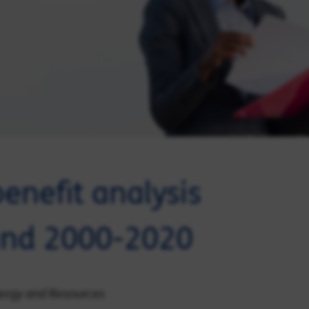
enefit analysis
land 2000-2020
Energy and Resources