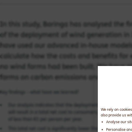
In this study, Baringa has analysed the 
of the deployment of wind generation in
have used our advanced in-house models o
calculate how the costs and benefits for
no wind farms had been built. We have a
farms on carbon emissions and fossil fu
Key findings – what have we learned?
Our analysis indicates that the deployment of 4.1 GW of 
We rely on cookies
will result in a total net cost to consumers, over 20 years,
also provide us wi
of less than €1 per person per year.
Analyse our si
This total net cost is significantly lower than the gross cos
Personalise an