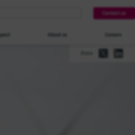
Contact us
pact
About us
Careers
Share