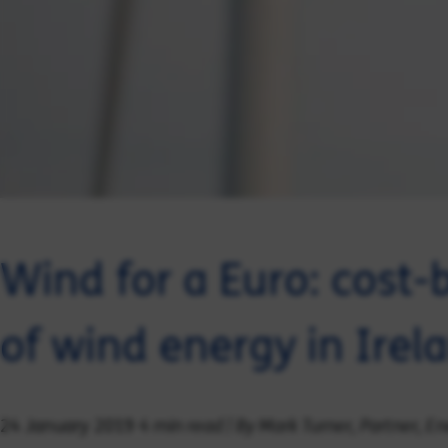
Wind for a Euro: cost-b
of wind energy in Ire
4 min read | By Mark Turner, Partner, 
24 January 2019