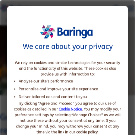
How renewable energy helps Irish electricity consumers
We care about your privacy
We rely on cookies and similar technologies for your security
and the functionality of this website. These cookies also
provide us with information to:
Analyse our site’s performance
Personalise and improve your site experience
Deliver tailored ads and content to you
By clicking “Agree and Proceed” you agree to our use of
cookies as detailed in our
Cookie Notice
. You may modify your
Good for your Pocket: How
preference settings by selecting “Manage Choices” as we will
not use these without your consent at any time. If you
change your mind, you may withdraw your consent at any
renewable energy helps Irish
time via the link in our cookie policy.