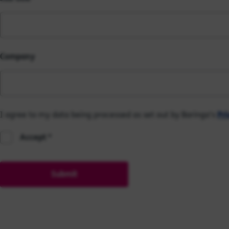
Company
I agree to my data being processed as set out by Baringa's
Pri
Accept
Submit