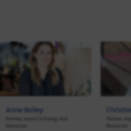
Anne Bailey
Christi
Partner, expert in Energy and
Partner, ex
Resources
Resources