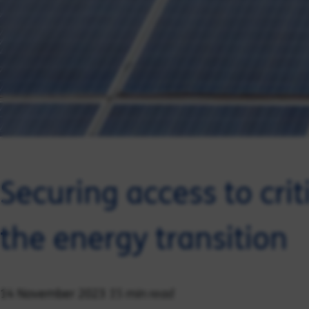
Securing access to crit
the energy transition
15 min read
14 November 2023