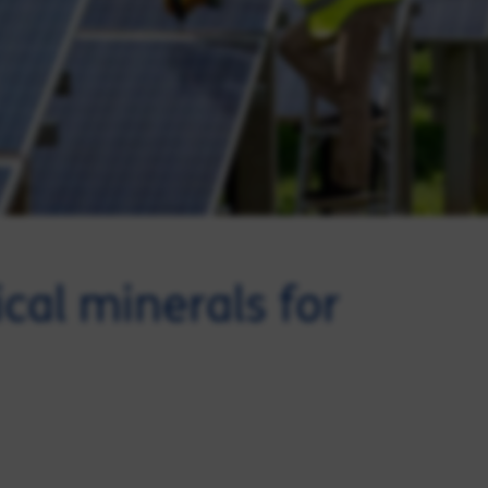
ical minerals for