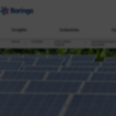
Insights
Industries
Ca
Home
Insights
Low Carbon
Securing access t
Capital
transition