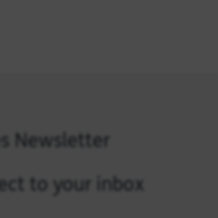
es Newsletter
ect to your inbox