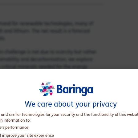
demand for renewable technologies, many of
 and lithium. The net result is a forecast
ls.
in challenge is not due to scarcity but rather
tainability and decarbonisation, we explore
 critical minerals needed for the energy
We care about your privacy
 and similar technologies for your security and the functionality of this websi
th information to:
te’s performance
d improve your site experience