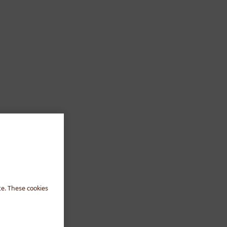
te. These cookies