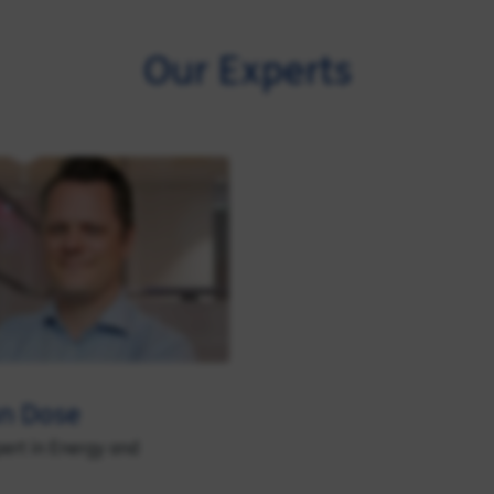
Our Experts
an Dose
pert in Energy and