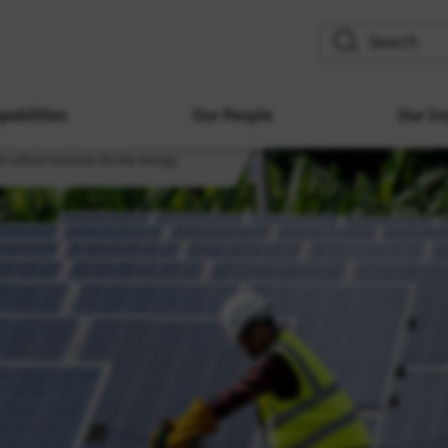
search
pabilities
Our People
Our Im
o critical minerals for the energy