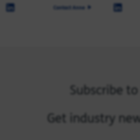
Contact Anne
Subscribe to
Get industry new