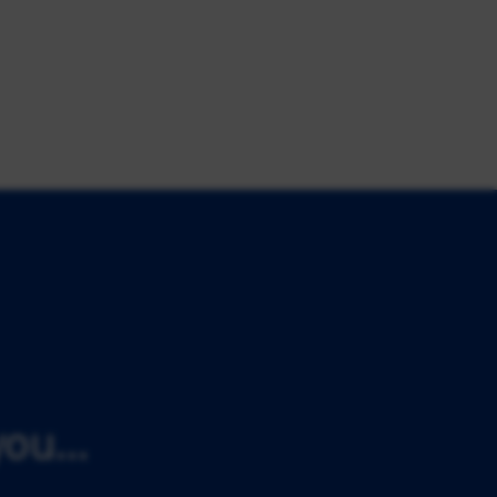
ou...