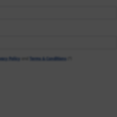
vacy Policy
and
Terms & Conditions
(*)