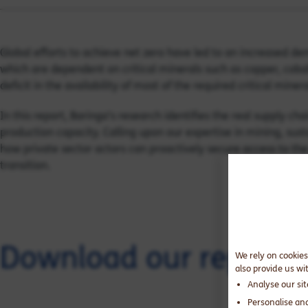
Global efforts to achieve net zero have led to an increased 
which are dependent on critical minerals such as copper, cobalt
deficit in the availability of most of the required critical minera
In this report, Baringa’s research identifies the real supply cha
production capacity. Calling upon our expertise in mining, sus
how private sector actors can proactively secure access to the
transition.
Download our report
We rely on cookies
also provide us wi
Analyse our si
Personalise an