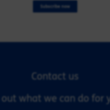
Subscribe now
Contact us
 out what we can do for y