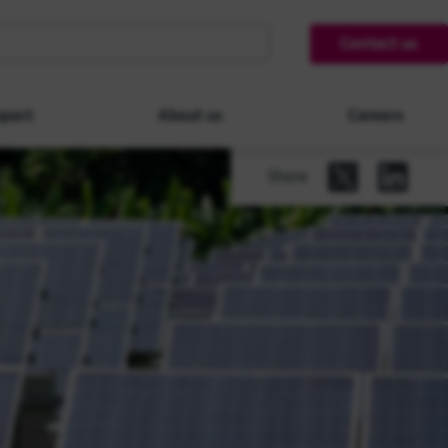
Contact us
pact
About us
Careers
Share