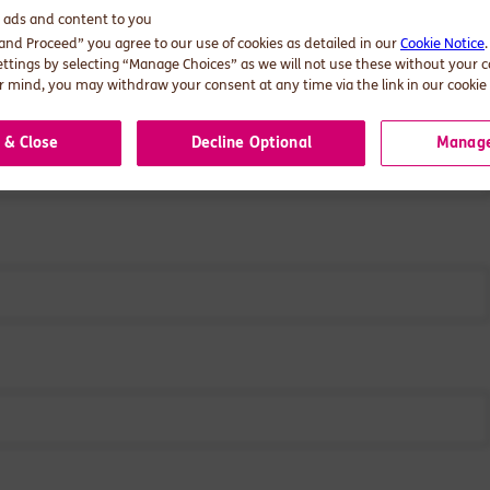
d ads and content to you
stions?
Get in touch.
 and Proceed” you agree to our use of cookies as detailed in our
Cookie Notice
ettings by selecting “Manage Choices” as we will not use these without your 
 mind, you may withdraw your consent at any time via the link in our cookie 
 & Close
Decline Optional
Manage