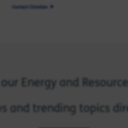
Contact Christian
 our Energy and Resourc
s and trending topics dir