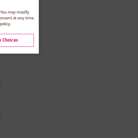
. You may modify
consent at any time.
policy.
 Choices